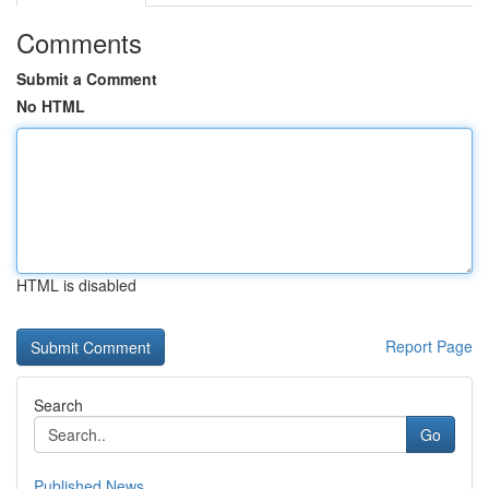
Comments
Submit a Comment
No HTML
HTML is disabled
Report Page
Search
Go
Published News