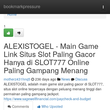
Home
bookmarkpressure
Togg
navi
Home
1
ALEXISTOGEL - Main Game
Link Situs Slot Paling Gacor
Hanya di SLOT777 Online
Paling Gampang Menang
motherz431hnq5
236 days ago
News
Discuss
ALEXISTOGEL adalah main game slot paling gacor di SLOT777,
situs slot online terpercaya dengan peluang menang tinggi dan
permainan paling gampang jackpot.
https://www.sagewellfinancial.com/paycheck-and-budget
Comments
Who Upvoted