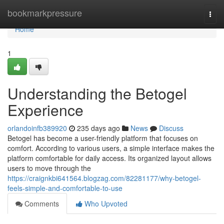
Home
bookmarkpressure
Togg
navi
Home
1
Understanding the Betogel
Experience
orlandoinfb389920
235 days ago
News
Discuss
Betogel has become a user-friendly platform that focuses on
comfort. According to various users, a simple interface makes the
platform comfortable for daily access. Its organized layout allows
users to move through the
https://craignkbi641564.blogzag.com/82281177/why-betogel-
feels-simple-and-comfortable-to-use
Comments
Who Upvoted