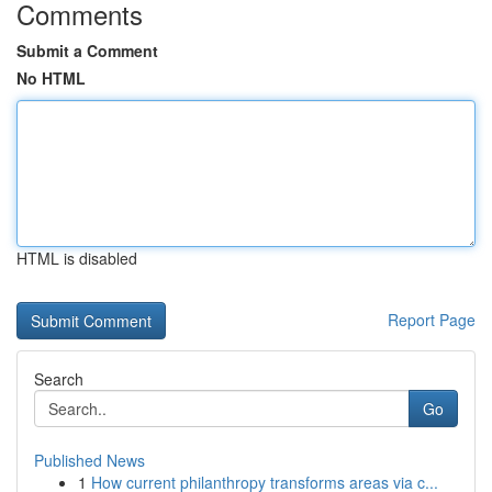
Comments
Submit a Comment
No HTML
HTML is disabled
Report Page
Search
Go
Published News
1
How current philanthropy transforms areas via c...