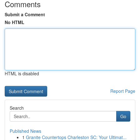
Comments
Submit a Comment
No HTML
HTML is disabled
Report Page
Search
Go
Published News
1
Granite Countertops Charleston SC: Your Ultimat...