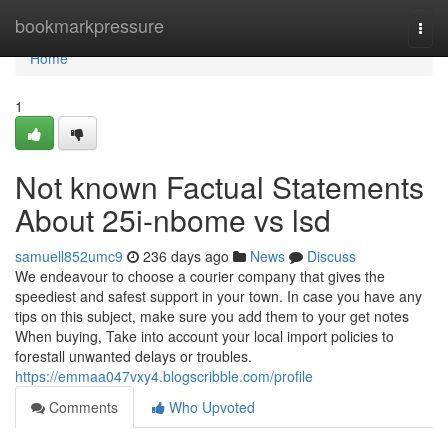
Home
bookmarkpressure
Togg
navi
Home
1
Not known Factual Statements
About 25i-nbome vs lsd
samuell852umc9
236 days ago
News
Discuss
We endeavour to choose a courier company that gives the
speediest and safest support in your town. In case you have any
tips on this subject, make sure you add them to your get notes
When buying, Take into account your local import policies to
forestall unwanted delays or troubles.
https://emmaa047vxy4.blogscribble.com/profile
Comments
Who Upvoted