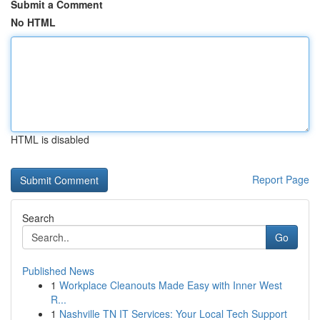
Submit a Comment
No HTML
HTML is disabled
Report Page
Search
Go
Published News
1
Workplace Cleanouts Made Easy with Inner West
R...
1
Nashville TN IT Services: Your Local Tech Support