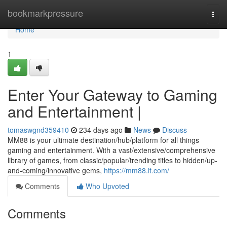
Home
bookmarkpressure
Togg
navi
Home
1
Enter Your Gateway to Gaming
and Entertainment |
tomaswgnd359410
234 days ago
News
Discuss
MM88 is your ultimate destination/hub/platform for all things
gaming and entertainment. With a vast/extensive/comprehensive
library of games, from classic/popular/trending titles to hidden/up-
and-coming/innovative gems,
https://mm88.it.com/
Comments
Who Upvoted
Comments