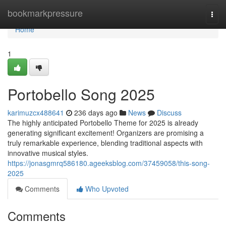
Home
bookmarkpressure
Togg
navi
Home
1
Portobello Song 2025
karimuzcx488641
236 days ago
News
Discuss
The highly anticipated Portobello Theme for 2025 is already
generating significant excitement! Organizers are promising a
truly remarkable experience, blending traditional aspects with
innovative musical styles.
https://jonasgmrq586180.ageeksblog.com/37459058/this-song-
2025
Comments
Who Upvoted
Comments