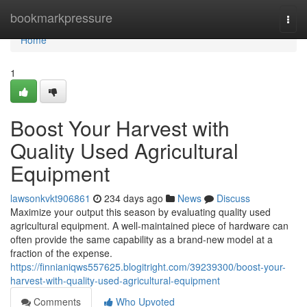
Home
bookmarkpressure
Togg
navi
Home
1
Boost Your Harvest with
Quality Used Agricultural
Equipment
lawsonkvkt906861
234 days ago
News
Discuss
Maximize your output this season by evaluating quality used
agricultural equipment. A well-maintained piece of hardware can
often provide the same capability as a brand-new model at a
fraction of the expense.
https://finnianiqws557625.blogitright.com/39239300/boost-your-
harvest-with-quality-used-agricultural-equipment
Comments
Who Upvoted