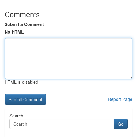
Comments
Submit a Comment
No HTML
HTML is disabled
Report Page
Search
Go