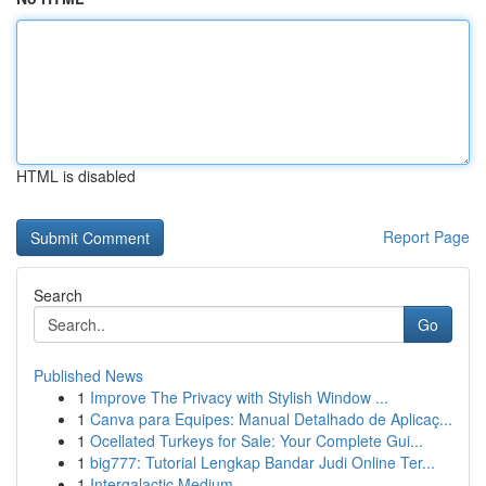
HTML is disabled
Report Page
Search
Go
Published News
1
Improve The Privacy with Stylish Window ...
1
Canva para Equipes: Manual Detalhado de Aplicaç...
1
Ocellated Turkeys for Sale: Your Complete Gui...
1
big777: Tutorial Lengkap Bandar Judi Online Ter...
1
Intergalactic Medium