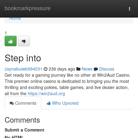
Home
bookmarkpressure
Togg
navi
Home
1
Step into
zaynabuiwb994531
236 days ago
News
Discuss
Get ready for a gaming journey like no other at Win2Aud Casino.
This premier online casino is dedicated to bringing you the most
thrilling and exciting pokies, table games, and live dealer action,
all from the
https://win2aud.org
Comments
Who Upvoted
Comments
Submit a Comment
No HTML