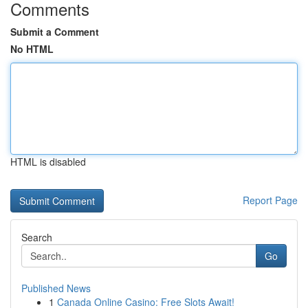
Comments
Submit a Comment
No HTML
HTML is disabled
Report Page
Search
Go
Published News
1
Canada Online Casino: Free Slots Await!