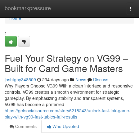
Home
bookmarkpressure
Togg
navi
Home
1
Fuel Your Strategy on VG99 –
Built for Card Game Masters
joshtghy348509
234 days ago
News
Discuss
Why Players Choose VG99 With a clean interface and responsive
controls, VG99 creates a smooth environment for strategic
gameplay. By emphasizing stability and transparent systems,
VG99 has become a preferred
https://getsocialsource.com/story6218243/unlock-fast-fair-game-
play-with-vg99-fast-tables-fair-results
Comments
Who Upvoted