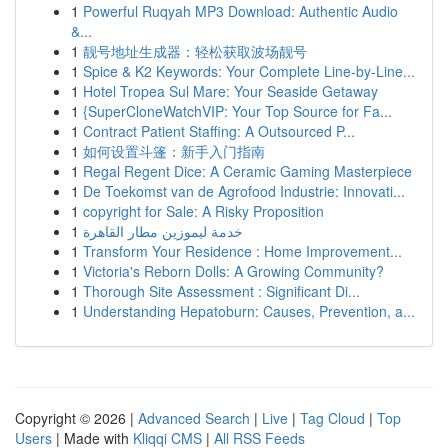
1
Powerful Ruqyah MP3 Download: Authentic Audio
&...
1
靓号地址生成器：轻松获取波场靓号
1
Spice & K2 Keywords: Your Complete Line-by-Line...
1
Hotel Tropea Sul Mare: Your Seaside Getaway
1
{SuperCloneWatchVIP: Your Top Source for Fa...
1
Contract Patient Staffing: A Outsourced P...
1
如何设置斗篷：新手入门指南
1
Regal Regent Dice: A Ceramic Gaming Masterpiece
1
De Toekomst van de Agrofood Industrie: Innovati...
1
copyright for Sale: A Risky Proposition
1
خدمة ليموزين مطار القاهرة
1
Transform Your Residence : Home Improvement...
1
Victoria's Reborn Dolls: A Growing Community?
1
Thorough Site Assessment : Significant Di...
1
Understanding Hepatoburn: Causes, Prevention, a...
Copyright © 2026 |
Advanced Search
|
Live
|
Tag Cloud
|
Top
Users
| Made with
Kliqqi CMS
|
All RSS Feeds