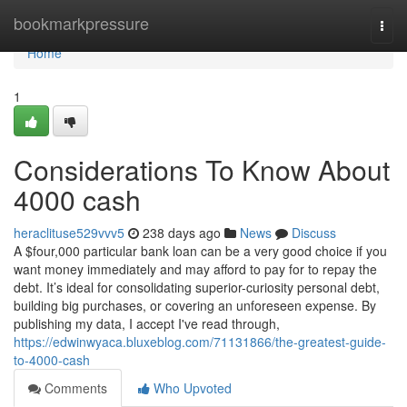
Home
bookmarkpressure
Togg
navi
Home
1
Considerations To Know About
4000 cash
heraclituse529vvv5
238 days ago
News
Discuss
A $four,000 particular bank loan can be a very good choice if you
want money immediately and may afford to pay for to repay the
debt. It’s ideal for consolidating superior-curiosity personal debt,
building big purchases, or covering an unforeseen expense. By
publishing my data, I accept I've read through,
https://edwinwyaca.bluxeblog.com/71131866/the-greatest-guide-
to-4000-cash
Comments
Who Upvoted