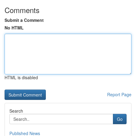
Comments
Submit a Comment
No HTML
HTML is disabled
Report Page
Search
Go
Published News