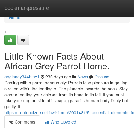
Home
bookmarkpressure
Home
1
Little Known Facts About
African Grey Parrot Home.
englandy344hmy1
236 days ago
News
Discuss
Dealing with a parrot adequately: Parrots take pleasure in getting
stroked within the leading of The pinnacle towards the beak. Stay
clear of petting your chicken from its head to its tail. If you must
take your dog outside of its cage, grasp its human body firmly but
gently. If
https://trentonpizoe.celticwiki.com/2001481/5_essential_elements_
Comments
Who Upvoted