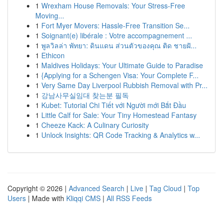
1
Wrexham House Removals: Your Stress-Free
Moving...
1
Fort Myer Movers: Hassle-Free Transition Se...
1
Soignant(e) libérale : Votre accompagnement ...
1
พูลวิลล่า พัทยา: ดินแดน ส่วนตัวของคุณ ติด ชายฝั...
1
Ethicon
1
Maldives Holidays: Your Ultimate Guide to Paradise
1
{Applying for a Schengen Visa: Your Complete F...
1
Very Same Day Liverpool Rubbish Removal with Pr...
1
강남사무실임대 찾는분 필독
1
Kubet: Tutorial Chi Tiết với Người mới Bắt Đầu
1
Little Calf for Sale: Your Tiny Homestead Fantasy
1
Cheeze Kack: A Culinary Curiosity
1
Unlock Insights: QR Code Tracking & Analytics w...
Copyright © 2026 |
Advanced Search
|
Live
|
Tag Cloud
|
Top
Users
| Made with
Kliqqi CMS
|
All RSS Feeds