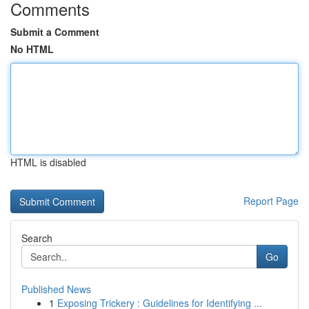
Comments
Submit a Comment
No HTML
HTML is disabled
Report Page
Search
Go
Published News
1
Exposing Trickery : Guidelines for Identifying ...