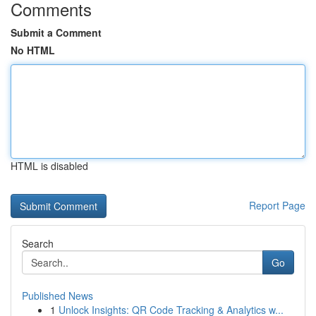
Comments
Submit a Comment
No HTML
HTML is disabled
Report Page
Search
Go
Published News
1
Unlock Insights: QR Code Tracking & Analytics w...