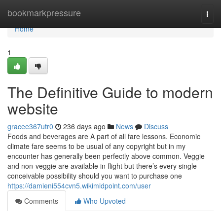
Home
bookmarkpressure
Togg
navi
Home
1
The Definitive Guide to modern
website
gracee367utr0
236 days ago
News
Discuss
Foods and beverages are A part of all fare lessons. Economic
climate fare seems to be usual of any copyright but in my
encounter has generally been perfectly above common. Veggie
and non-veggie are available in flight but there’s every single
conceivable possibility should you want to purchase one
https://damieni554cvn5.wikimidpoint.com/user
Comments
Who Upvoted