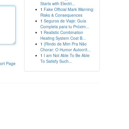
Starts with Electri...
1
Fake Official Mark Warning:
Risks & Consequences
1
Seguros de Viaje: Guía
Completa para tu Próxim...
1
Realistic Combination
Heating System Cost B...
1
{Rindo de Mim Pra Não
Chorar: O Humor Autocrít...
1
I am Not Able To Be Able
To Satisfy Such...
ort Page