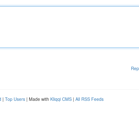
Rep
d
|
Top Users
| Made with
Kliqqi CMS
|
All RSS Feeds