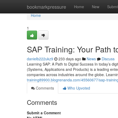
Home
bookmarkpressure
Home
New
Submi
Home
1
SAP Training: Your Path t
danielb222ukz9
233 days ago
News
Discuss
Learning SAP: A Path to Digital Success In today’s digi
(Systems, Applications and Products) is a leading ent
companies across industries around the globe. Learni
training89900.blogrenanda.com/45560677/sap-training
Comments
Who Upvoted
Comments
Submit a Comment