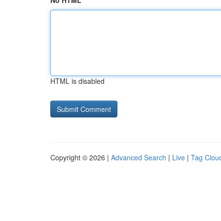
No HTML
HTML is disabled
Copyright © 2026 |
Advanced Search
|
Live
|
Tag Clou