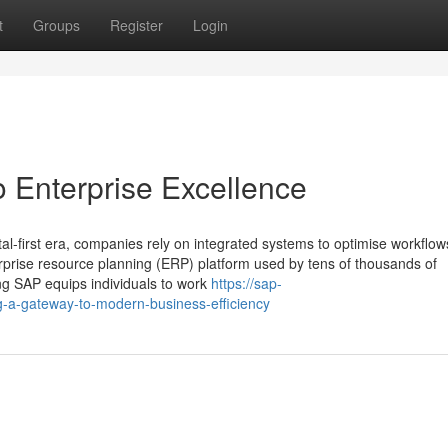
t
Groups
Register
Login
o Enterprise Excellence
tal-first era, companies rely on integrated systems to optimise workflo
erprise resource planning (ERP) platform used by tens of thousands of
ng SAP equips individuals to work
https://sap-
-a-gateway-to-modern-business-efficiency