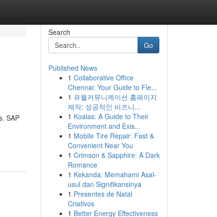
Search
Go
Published News
1
Collaborative Office
Chennai: Your Guide to Fle...
1
유월커뮤니케이션 홈페이지
제작: 성공적인 비즈니...
1
Koalas: A Guide to Their
ws. SAP
Environment and Exis...
1
Mobile Tire Repair: Fast &
Convenient Near You
1
Crimson & Sapphire: A Dark
Romance
1
Kekanda: Memahami Asal-
usul dan Signifikansinya
1
Presentes de Natal
Criativos
1
Better Energy Effectiveness