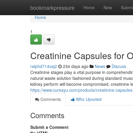
Home
bookmarkpressure
Home
New
Submi
Home
1
Creatinine Capsules for O
ralphd714vaj2
234 days ago
News
Discuss
Creatinine stages play a vital purpose in comprehendin
natural waste solution fashioned during standard muscl
kidney perform will become compromised, creatinine lev
https://www.cureayu.com/products/creatinine-capsules
Comments
Who Upvoted
Comments
Submit a Comment