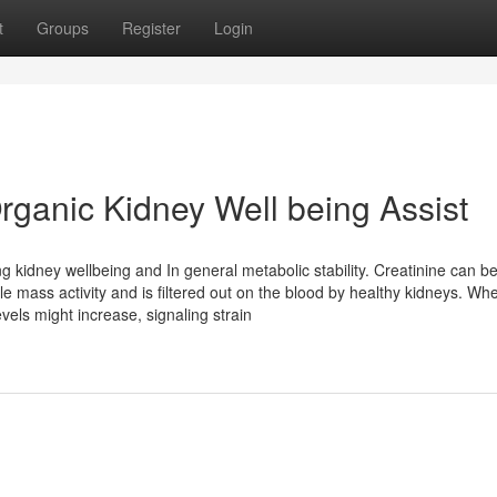
t
Groups
Register
Login
rganic Kidney Well being Assist
g kidney wellbeing and In general metabolic stability. Creatinine can b
e mass activity and is filtered out on the blood by healthy kidneys. Wh
els might increase, signaling strain