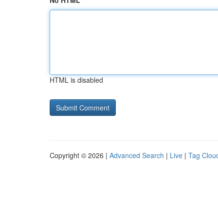
No HTML
HTML is disabled
Copyright © 2026 |
Advanced Search
|
Live
|
Tag Clou