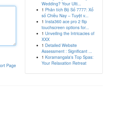
Wedding? Your Ulti...
1
Phân tích Bộ Số 7777: Xổ
số Chiều Nay – Tuyệt v...
1
Insta360 ace pro 2 flip
touchscreen options for...
1
Unveiling the Intricacies of
XXX
1
Detailed Website
Assessment : Significant ...
1
Koramangala's Top Spas:
Your Relaxation Retreat
ort Page