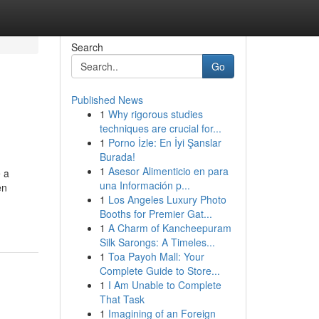
Search
Go
Published News
1
Why rigorous studies
techniques are crucial for...
1
Porno İzle: En İyi Şanslar
Burada!
1
Asesor Alimenticio en para
e a
una Información p...
en
1
Los Angeles Luxury Photo
Booths for Premier Gat...
1
A Charm of Kancheepuram
Silk Sarongs: A Timeles...
1
Toa Payoh Mall: Your
Complete Guide to Store...
1
I Am Unable to Complete
That Task
1
Imagining of an Foreign