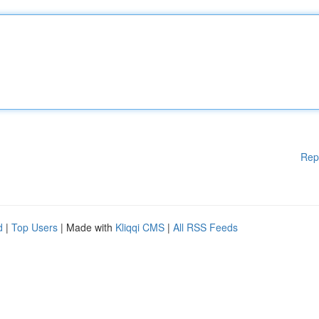
Rep
d
|
Top Users
| Made with
Kliqqi CMS
|
All RSS Feeds