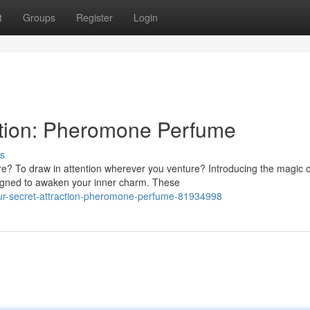
t
Groups
Register
Login
ction: Pheromone Perfume
s
e? To draw in attention wherever you venture? Introducing the magic o
gned to awaken your inner charm. These
your-secret-attraction-pheromone-perfume-81934998