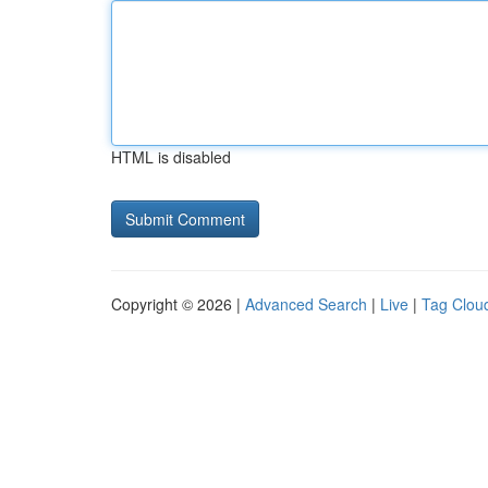
HTML is disabled
Copyright © 2026 |
Advanced Search
|
Live
|
Tag Clou