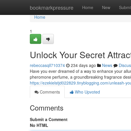
Home
bookmarkpressure
Home
New
Submi
Home
1
Unlock Your Secret Attra
rebeccasqll710374
234 days ago
News
Discus
Have you ever dreamed of a way to enhance your allur
pheromone perfume, a groundbreaking fragrance desi
https://ezekielstjd022829.tinyblogging.com/unleash-
Comments
Who Upvoted
Comments
Submit a Comment
No HTML