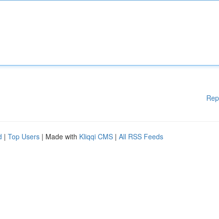
Rep
d
|
Top Users
| Made with
Kliqqi CMS
|
All RSS Feeds