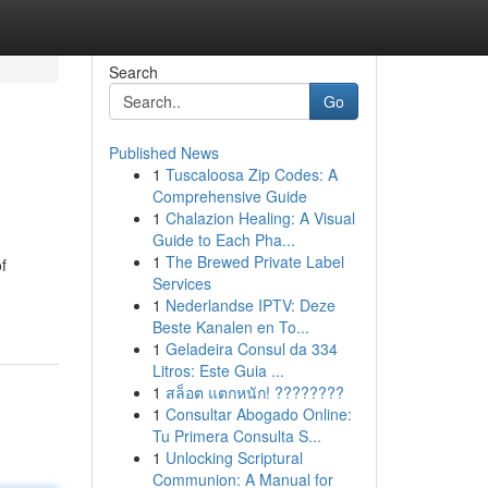
Search
Go
Published News
1
Tuscaloosa Zip Codes: A
Comprehensive Guide
1
Chalazion Healing: A Visual
Guide to Each Pha...
1
The Brewed Private Label
f
Services
1
Nederlandse IPTV: Deze
Beste Kanalen en To...
1
Geladeira Consul da 334
Litros: Este Guia ...
1
สล็อต แตกหนัก! ????????
1
Consultar Abogado Online:
Tu Primera Consulta S...
1
Unlocking Scriptural
Communion: A Manual for