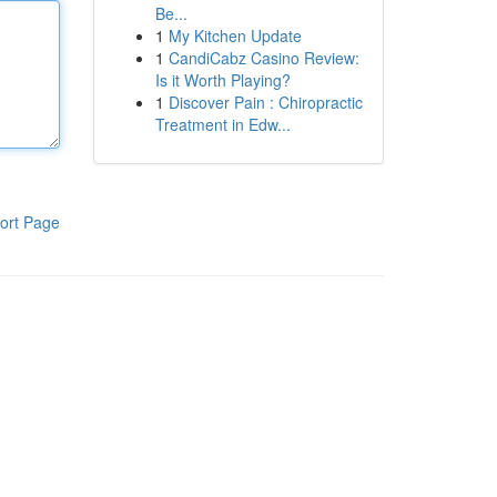
Be...
1
My Kitchen Update
1
CandiCabz Casino Review:
Is it Worth Playing?
1
Discover Pain : Chiropractic
Treatment in Edw...
ort Page