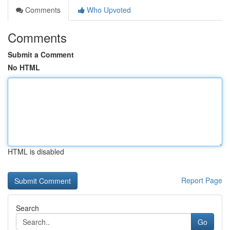
Comments
Who Upvoted
Comments
Submit a Comment
No HTML
HTML is disabled
Report Page
Search
Go