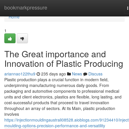
Home
bookmarkpressure
n
Home
1
The Great importance and
Innovation of Plastic Producing
ariannao122thu9
235 days ago
News
Discuss
Plastic production plays a crucial function in modern field,
underpinning manufacturing numerous daily goods. From
packaging and automotive components to professional medical
units and client electronics, plastics are flexible, long lasting, and
cost-successful products that proceed to travel innovation
throughout an array of sectors. At its Main, plastic production
involves
https://injectionmouldingaustrali08528.aioblogs.com/91234410/inject
moulding-options-precision-performance-and-versatility