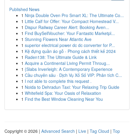
Published News
1
Ninja Double Oven Pro Smart XL: The Ultimate Co...
1
Little Calf for Offer: Your Compact Homestead V...
1
Dispur Railway Career Alert: Booking Aven...
1
Find BuySellVoucher: Your Fantastic Marketpl...
1
Stunning Flowers Near Atlantic Ave
1
superior electrical power dc dc converter for P...
1
Kệ đựng quần áo gỗ - Phong cách thiết kế 2024
1
Raden138: The Ultimate Guide & Link
1
Acquire a Continental Living Permit Throug...
1
{Slabs Inverleigh: A Contemporary Experience
1
Cầu chuyên sâu · Dịch Vụ Xổ Số VIP: Phân tích C...
1
I not able to complete this request .
1
Noida to Dehradun Taxi: Your Relaxing Trip Guide
1
Whitefield Spa: Your Oasis of Relaxation
1
Find the Best Window Cleaning Near You
Copyright © 2026 |
Advanced Search
|
Live
|
Tag Cloud
|
Top