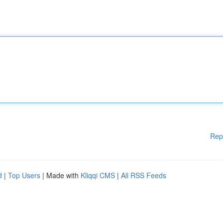
Rep
d
|
Top Users
| Made with
Kliqqi CMS
|
All RSS Feeds