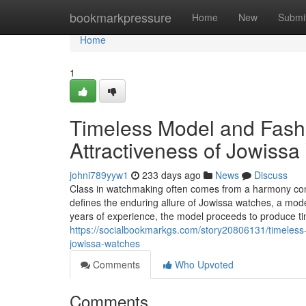
Home
bookmarkpressure
Home
New
Submi
Home
1
Timeless Model and Fash
Attractiveness of Jowiss
johni789yyw1
233 days ago
News
Discuss
Class in watchmaking often comes from a harmony conce
defines the enduring allure of Jowissa watches, a mode
years of experience, the model proceeds to produce t
https://socialbookmarkgs.com/story20806131/timeless-
jowissa-watches
Comments
Who Upvoted
Comments