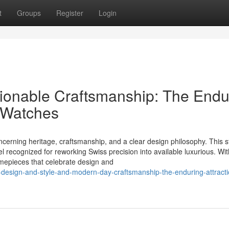
t
Groups
Register
Login
ionable Craftsmanship: The Endu
a Watches
rning heritage, craftsmanship, and a clear design philosophy. This st
l recognized for reworking Swiss precision into available luxurious. W
imepieces that celebrate design and
design-and-style-and-modern-day-craftsmanship-the-enduring-attracti