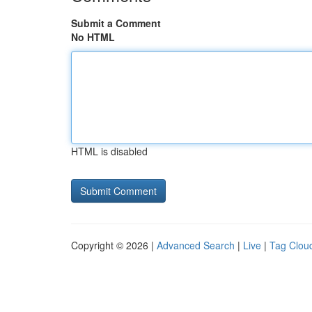
Submit a Comment
No HTML
HTML is disabled
Copyright © 2026 |
Advanced Search
|
Live
|
Tag Clou