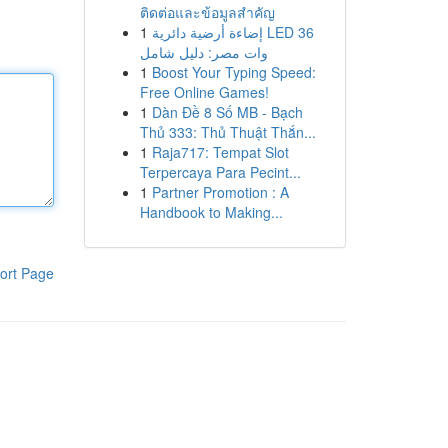
ติดต่อและข้อมูลสำคัญ
1
إضاءة أرضية دائرية LED 36
وات مصر: دليل شامل
1
Boost Your Typing Speed:
Free Online Games!
1
Dàn Đề 8 Số MB - Bạch
Thủ 333: Thủ Thuật Thắn...
1
Raja717: Tempat Slot
Terpercaya Para Pecint...
1
Partner Promotion : A
Handbook to Making...
ort Page