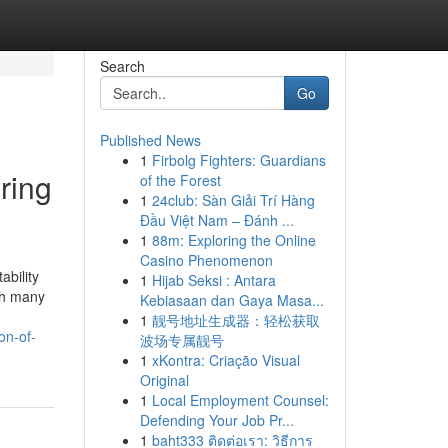
Search
Go
Published News
1
Firbolg Fighters: Guardians
ring
of the Forest
1
24club: Sàn Giải Trí Hàng
Đầu Việt Nam – Đánh ...
1
88m: Exploring the Online
Casino Phenomenon
ability
1
Hijab Seksi : Antara
ith many
Kebiasaan dan Gaya Masa...
1
靓号地址生成器：轻松获取
on-of-
波场专属靓号
1
xKontra: Criação Visual
Original
1
Local Employment Counsel:
Defending Your Job Pr...
1
baht333 ติดต่อเรา: วิธีการ