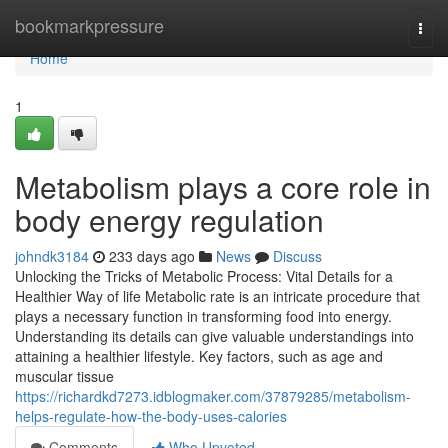
Home
bookmarkpressure
Togg
navi
Home
1
Metabolism plays a core role in
body energy regulation
johndk3184
233 days ago
News
Discuss
Unlocking the Tricks of Metabolic Process: Vital Details for a
Healthier Way of life Metabolic rate is an intricate procedure that
plays a necessary function in transforming food into energy.
Understanding its details can give valuable understandings into
attaining a healthier lifestyle. Key factors, such as age and
muscular tissue
https://richardkd7273.idblogmaker.com/37879285/metabolism-
helps-regulate-how-the-body-uses-calories
Comments
Who Upvoted