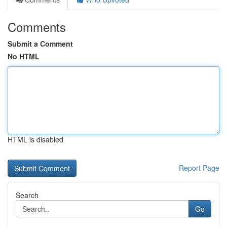
Comments
Submit a Comment
No HTML
HTML is disabled
Report Page
Search
Go