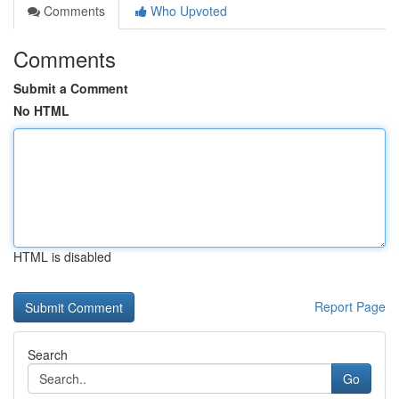
Comments
Who Upvoted
Comments
Submit a Comment
No HTML
HTML is disabled
Report Page
Search
Go