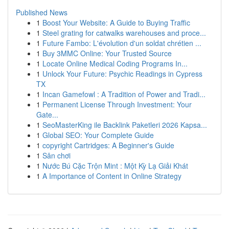
Published News
1
Boost Your Website: A Guide to Buying Traffic
1
Steel grating for catwalks warehouses and proce...
1
Future Fambo: L'évolution d'un soldat chrétien ...
1
Buy 3MMC Online: Your Trusted Source
1
Locate Online Medical Coding Programs In...
1
Unlock Your Future: Psychic Readings in Cypress
TX
1
Incan Gamefowl : A Tradition of Power and Tradi...
1
Permanent License Through Investment: Your
Gate...
1
SeoMasterKing ile Backlink Paketleri 2026 Kapsa...
1
Global SEO: Your Complete Guide
1
copyright Cartridges: A Beginner's Guide
1
Sân chơi
1
Nước Bú Cặc Trộn Mint : Một Kỳ Lạ Giải Khát
1
A Importance of Content in Online Strategy