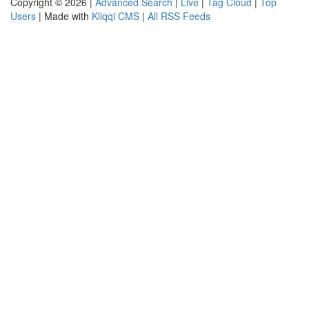
Copyright © 2026 |
Advanced Search
|
Live
|
Tag Cloud
|
Top
Users
| Made with
Kliqqi CMS
|
All RSS Feeds