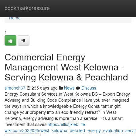
Home
bookmarkpressure
Home
1
Commercial Energy
Management West Kelowna -
Serving Kelowna & Peachland
simonch67
235 days ago
News
Discuss
Energy Consultant Services in West Kelowna BC – Expert Energy
Advising and Building Code Compliance Have you ever imagined
the ways in which a knowledgeable Energy Consultant might
change your property into an eco-friendly retreat? In West
Kelowna, energy advising is more than a service—it’s a smart
investment that saves
https://elliotjkieb.life-
wiki.com/2022025/west_kelowna_detailed_energy_evaluation_serv