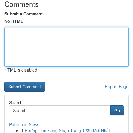
Comments
Submit a Comment
No HTML
HTML is disabled
Report Page
Search
Go
Published News
1
Hướng Dẫn Đăng Nhập Trang 123b Mới Nhất