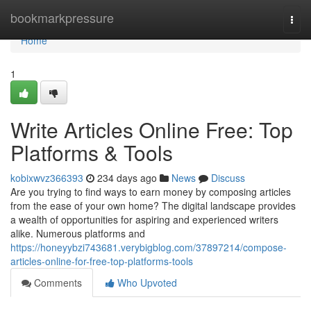
Home
bookmarkpressure
Togg
navi
Home
1
Write Articles Online Free: Top
Platforms & Tools
kobixwvz366393
234 days ago
News
Discuss
Are you trying to find ways to earn money by composing articles
from the ease of your own home? The digital landscape provides
a wealth of opportunities for aspiring and experienced writers
alike. Numerous platforms and
https://honeyybzi743681.verybigblog.com/37897214/compose-
articles-online-for-free-top-platforms-tools
Comments
Who Upvoted