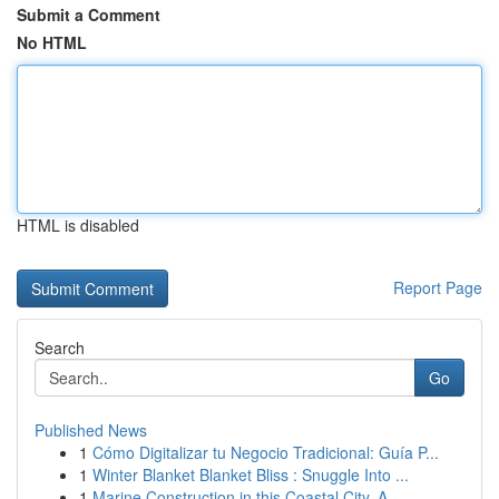
Submit a Comment
No HTML
HTML is disabled
Report Page
Search
Go
Published News
1
Cómo Digitalizar tu Negocio Tradicional: Guía P...
1
Winter Blanket Blanket Bliss : Snuggle Into ...
1
Marine Construction in this Coastal City, A...