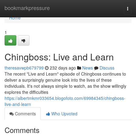
Home
bookmarkpressure
Togg
navi
Home
1
Chingboss: Live and Learn
theresavwpb679799
232 days ago
News
Discuss
The recent "Live and Learn" episode of Chingboss continues to
deliver a surprisingly genuine look into the lives of these
individuals. It's not always simple to watch, as the show willingly
explores the difficulties
https://albertmkmr033654.blogofoto.com/69984345/chingboss-
live-and-learn
Comments
Who Upvoted
Comments