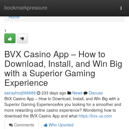
Home
bookmarkpressure
Togg
navi
Home
1
BVX Casino App – How to
Download, Install, and Win Big
with a Superior Gaming
Experience
sairayhcq588888
233 days ago
News
Discuss
BVX Casino App – How to Download, Install, and Win Big with a
Superior Gaming ExperienceAre you looking for a smoother and
more rewarding online casino experience? Wondering how to
download the BVX Casino App and what
https://bvx-us.com
Comments
Who Upvoted