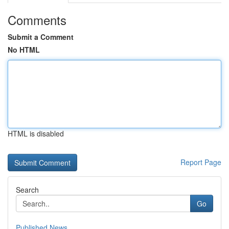
Comments
Submit a Comment
No HTML
HTML is disabled
Report Page
Search
Go
Published News