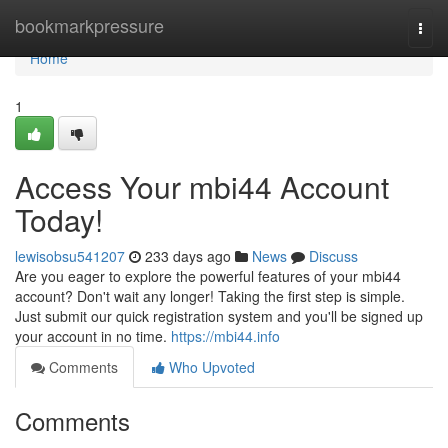
Home
bookmarkpressure
Togg
navi
Home
1
Access Your mbi44 Account
Today!
lewisobsu541207
233 days ago
News
Discuss
Are you eager to explore the powerful features of your mbi44
account? Don't wait any longer! Taking the first step is simple.
Just submit our quick registration system and you'll be signed up
your account in no time.
https://mbi44.info
Comments
Who Upvoted
Comments