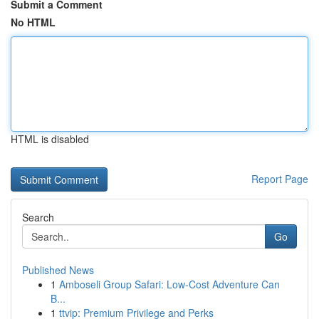
Submit a Comment
No HTML
HTML is disabled
Report Page
Search
Go
Published News
1
Amboseli Group Safari: Low-Cost Adventure Can
B...
1
ttvip: Premium Privilege and Perks