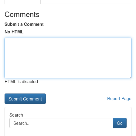
Comments
Submit a Comment
No HTML
HTML is disabled
Report Page
Search
Go