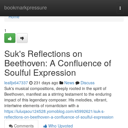
Home
bookmarkpressure
Togg
navi
Home
1
Suk's Reflections on
Beethoven: A Confluence of
Soulful Expression
lealljx647337
231 days ago
News
Discuss
Suk's musical compositions, deeply rooted in the spirit of
Beethoven, manifest as a stirring testament to the enduring
impact of this legendary composer. His melodies, vibrant,
intertwine elements of romanticism with a
https://luluqaou124528.yomoblog.com/45992621/suk-s-
reflections-on-beethoven-a-confluence-of-soulful-expression
Comments
Who Upvoted