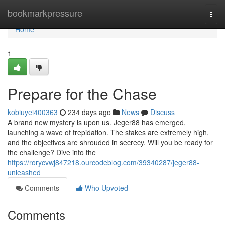
Home
bookmarkpressure
Togg
navi
Home
1
Prepare for the Chase
kobiuyei400363
234 days ago
News
Discuss
A brand new mystery is upon us. Jeger88 has emerged,
launching a wave of trepidation. The stakes are extremely high,
and the objectives are shrouded in secrecy. Will you be ready for
the challenge? Dive into the
https://rorycvwj847218.ourcodeblog.com/39340287/jeger88-
unleashed
Comments
Who Upvoted
Comments