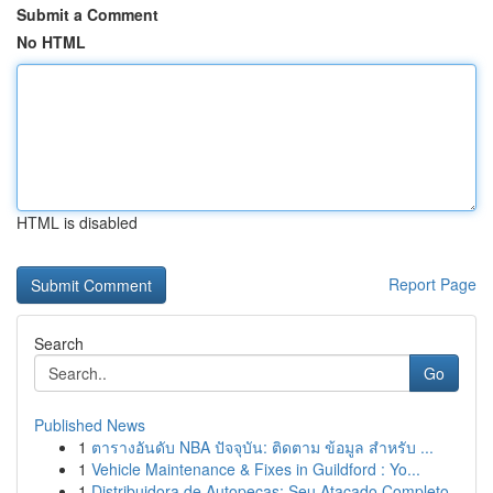
Submit a Comment
No HTML
HTML is disabled
Report Page
Search
Go
Published News
1
ตารางอันดับ NBA ปัจจุบัน: ติดตาม ข้อมูล สำหรับ ...
1
Vehicle Maintenance & Fixes in Guildford : Yo...
1
Distribuidora de Autopeças: Seu Atacado Completo