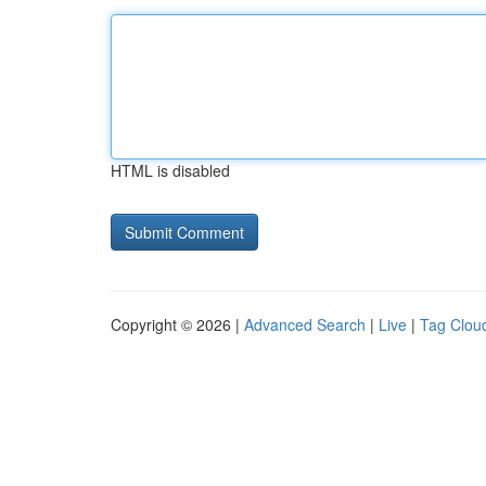
HTML is disabled
Copyright © 2026 |
Advanced Search
|
Live
|
Tag Clou