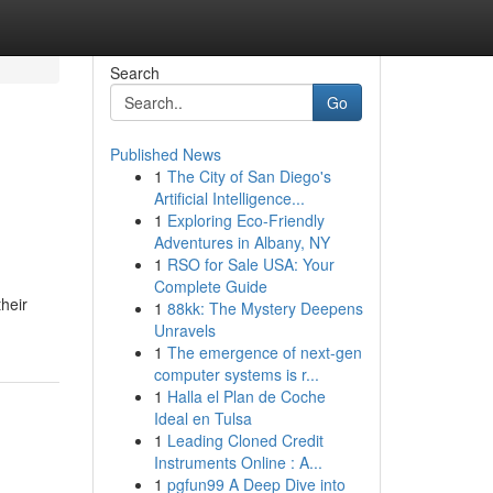
Search
Go
Published News
1
The City of San Diego's
Artificial Intelligence...
1
Exploring Eco-Friendly
Adventures in Albany, NY
1
RSO for Sale USA: Your
Complete Guide
their
1
88kk: The Mystery Deepens
Unravels
1
The emergence of next-gen
computer systems is r...
1
Halla el Plan de Coche
Ideal en Tulsa
1
Leading Cloned Credit
Instruments Online : A...
1
pgfun99 A Deep Dive into