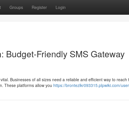
t
Groups
Register
Login
n: Budget-Friendly SMS Gateway
ital. Businesses of all sizes need a reliable and efficient way to reach 
n. These platforms allow you
https://brontezlkr093315.plpwiki.com/user