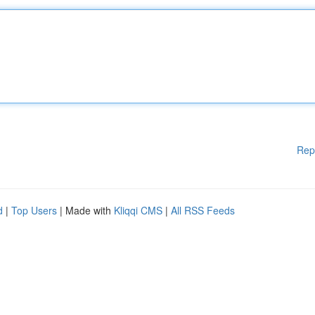
Rep
d
|
Top Users
| Made with
Kliqqi CMS
|
All RSS Feeds