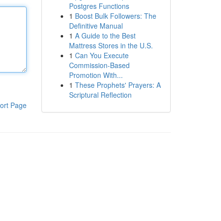
Postgres Functions
1
Boost Bulk Followers: The
Definitive Manual
1
A Guide to the Best
Mattress Stores in the U.S.
1
Can You Execute
Commission-Based
Promotion With...
1
These Prophets' Prayers: A
Scriptural Reflection
ort Page