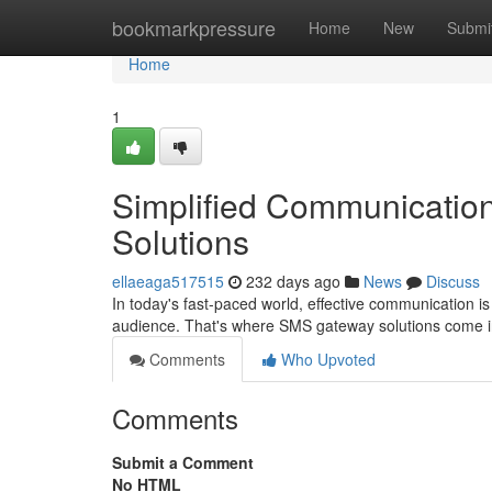
Home
bookmarkpressure
Home
New
Submi
Home
1
Simplified Communicatio
Solutions
ellaeaga517515
232 days ago
News
Discuss
In today's fast-paced world, effective communication is v
audience. That's where SMS gateway solutions come i
Comments
Who Upvoted
Comments
Submit a Comment
No HTML