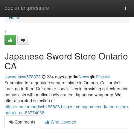
Home
bookmarkpressure
Togg
navi
Home
1
Japanese Sword Store Ontario
CA
lawsontswd578373
234 days ago
News
Discuss
Searching for a genuine samurai blade in Ontario, California?
Look no further! Our dealer specializes in providing collectors and
enthusiasts with meticulously crafted Japanese weaponry. We
offer a curated selection of
https://mohamaddsvb195826.blogzet.com/japanese-katana-store-
ontario-ca-53774068
Comments
Who Upvoted