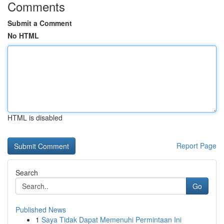
Comments
Submit a Comment
No HTML
HTML is disabled
Report Page
Search
Go
Published News
1
Saya Tidak Dapat Memenuhi Permintaan Ini