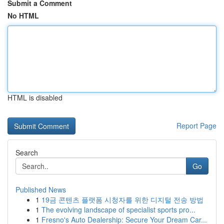
Submit a Comment
No HTML
HTML is disabled
Report Page
Search
Go
Published News
1
19금 콘텐츠 플랫폼 시청자를 위한 디지털 전송 방법
1
The evolving landscape of specialist sports pro...
1
Fresno's Auto Dealership: Secure Your Dream Car...