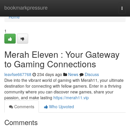
Home
bookmarkpressure
Togg
navi
Home
1
Merah Eleven : Your Gateway
to Gaming Connections
leavfse667768
234 days ago
News
Discuss
Dive into the vibrant world of gaming with Merah11, your ultimate
destination for connecting with fellow gamers. Enter in a thriving
community where you can discover new games, share your
passion, and make lasting
https://merah11.vip
Comments
Who Upvoted
Comments