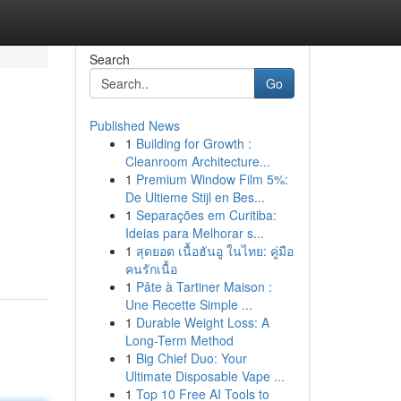
Search
Go
Published News
1
Building for Growth :
Cleanroom Architecture...
1
Premium Window Film 5%:
De Ultieme Stijl en Bes...
1
Separações em Curitiba:
Ideias para Melhorar s...
1
สุดยอด เนื้อฮันอู ในไทย: คู่มือ
คนรักเนื้อ
1
Pâte à Tartiner Maison :
Une Recette Simple ...
1
Durable Weight Loss: A
Long-Term Method
1
Big Chief Duo: Your
Ultimate Disposable Vape ...
1
Top 10 Free AI Tools to