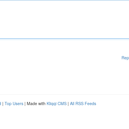
Rep
d
|
Top Users
| Made with
Kliqqi CMS
|
All RSS Feeds