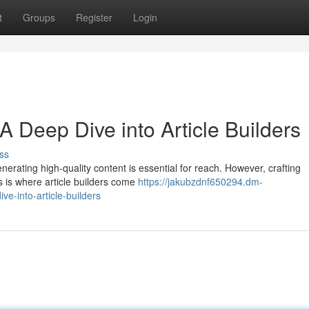
t
Groups
Register
Login
A Deep Dive into Article Builders
ss
enerating high-quality content is essential for reach. However, crafting
s is where article builders come
https://jakubzdnf650294.dm-
e-into-article-builders