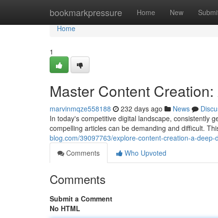
Home
bookmarkpressure
Home
New
Submi
Home
1
Master Content Creation: 
marvinmqze558188
232 days ago
News
Discu
In today's competitive digital landscape, consistently g
compelling articles can be demanding and difficult. Thi
blog.com/39097763/explore-content-creation-a-deep-div
Comments
Who Upvoted
Comments
Submit a Comment
No HTML