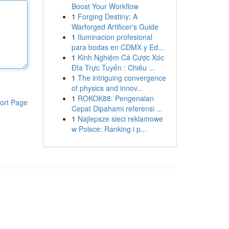
Boost Your Workflow
1
Forging Destiny: A
Warforged Artificer's Guide
1
Iluminacion profesional
para bodas en CDMX y Ed...
1
Kinh Nghiệm Cá Cược Xóc
Đĩa Trực Tuyến : Chiêu ...
1
The intriguing convergence
of physics and innov...
1
ROKOK88: Pengenalan
ort Page
Cepat Dipahami referensi ...
1
Najlepsze sieci reklamowe
w Polsce: Ranking i p...