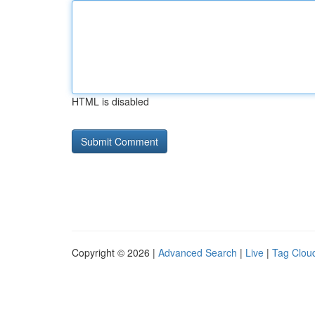
HTML is disabled
Copyright © 2026 |
Advanced Search
|
Live
|
Tag Clou