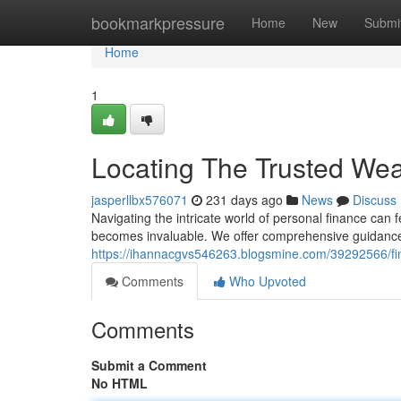
Home
bookmarkpressure
Home
New
Submi
Home
1
Locating The Trusted Wea
jasperllbx576071
231 days ago
News
Discuss
Navigating the intricate world of personal finance can 
becomes invaluable. We offer comprehensive guidance 
https://ihannacgvs546263.blogsmine.com/39292566/find
Comments
Who Upvoted
Comments
Submit a Comment
No HTML