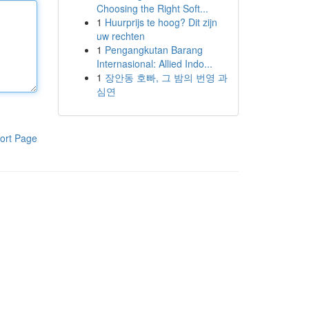
Choosing the Right Soft...
1
Huurprijs te hoog? Dit zijn
uw rechten
1
Pengangkutan Barang
Internasional: Allied Indo...
1
장안동 호빠, 그 밤의 번영 과
심연
ort Page