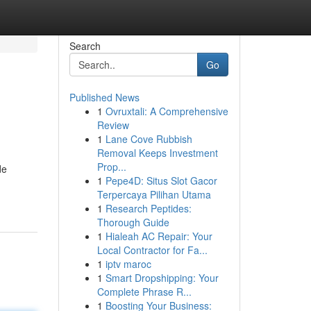
Search
Go
Published News
1
Ovruxtali: A Comprehensive
Review
1
Lane Cove Rubbish
Removal Keeps Investment
Prop...
de
1
Pepe4D: Situs Slot Gacor
Terpercaya Pilihan Utama
1
Research Peptides:
Thorough Guide
1
Hialeah AC Repair: Your
Local Contractor for Fa...
1
iptv maroc
1
Smart Dropshipping: Your
Complete Phrase R...
1
Boosting Your Business: