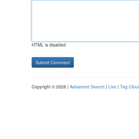
HTML is disabled
Copyright © 2026 |
Advanced Search
|
Live
|
Tag Clou