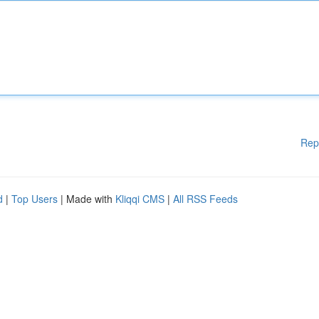
Rep
d
|
Top Users
| Made with
Kliqqi CMS
|
All RSS Feeds