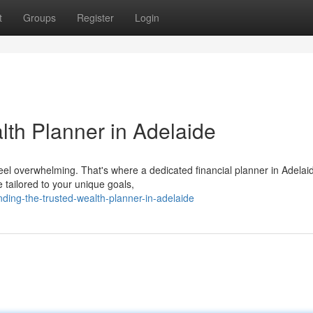
t
Groups
Register
Login
lth Planner in Adelaide
feel overwhelming. That's where a dedicated financial planner in Adelai
tailored to your unique goals,
ing-the-trusted-wealth-planner-in-adelaide