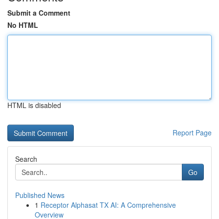
Submit a Comment
No HTML
HTML is disabled
Report Page
Search
Go
Published News
1
Receptor Alphasat TX AI: A Comprehensive
Overview