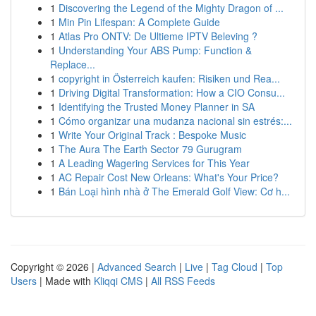
1
Discovering the Legend of the Mighty Dragon of ...
1
Min Pin Lifespan: A Complete Guide
1
Atlas Pro ONTV: De Ultieme IPTV Beleving ?
1
Understanding Your ABS Pump: Function &
Replace...
1
copyright in Österreich kaufen: Risiken und Rea...
1
Driving Digital Transformation: How a CIO Consu...
1
Identifying the Trusted Money Planner in SA
1
Cómo organizar una mudanza nacional sin estrés:...
1
Write Your Original Track : Bespoke Music
1
The Aura The Earth Sector 79 Gurugram
1
A Leading Wagering Services for This Year
1
AC Repair Cost New Orleans: What's Your Price?
1
Bán Loại hình nhà ở The Emerald Golf View: Cơ h...
Copyright © 2026 |
Advanced Search
|
Live
|
Tag Cloud
|
Top
Users
| Made with
Kliqqi CMS
|
All RSS Feeds