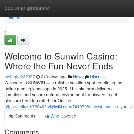
Home
bookmarkpressure
Home
1
Welcome to Sunwin Casino:
Where the Fun Never Ends
aoifeqtql232307
210 days ago
News
Discuss
Welcome to SUNWIN — a reliable vacation spot redefining the
online gaming landscape in 2025. This platform delivers a
seamless and secure natural environment for players to get
pleasure from top rated-tier On line
https://nelluxrb729492.vigilwiki.com/7419798/sunwin_casino_your_g
Comments
Who Upvoted
Comments