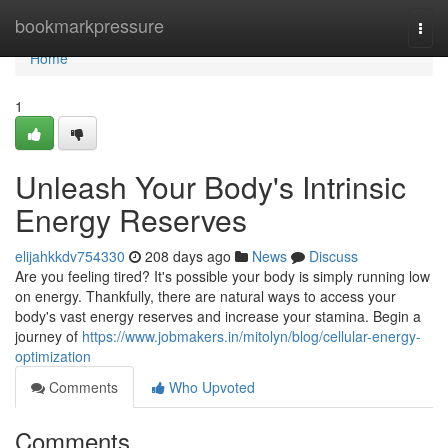
Home
bookmarkpressure
Togg
navi
Home
1
Unleash Your Body's Intrinsic
Energy Reserves
elijahkkdv754330
208 days ago
News
Discuss
Are you feeling tired? It's possible your body is simply running low
on energy. Thankfully, there are natural ways to access your
body's vast energy reserves and increase your stamina. Begin a
journey of
https://www.jobmakers.in/mitolyn/blog/cellular-energy-
optimization
Comments
Who Upvoted
Comments