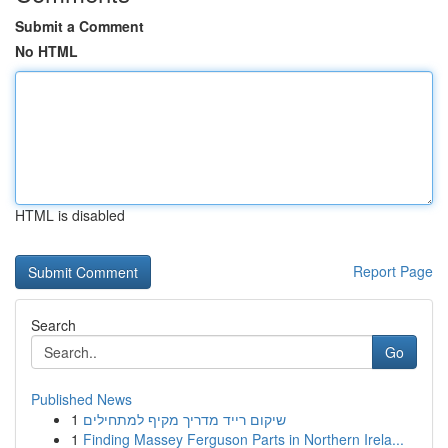
Submit a Comment
No HTML
HTML is disabled
Report Page
Search
Go
Published News
1
שיקום רייד מדריך מקיף למתחילים
1
Finding Massey Ferguson Parts in Northern Irela...