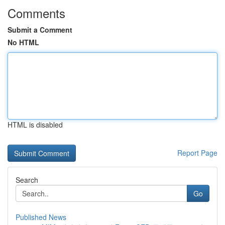
Comments
Submit a Comment
No HTML
HTML is disabled
Report Page
Search
Go
Published News