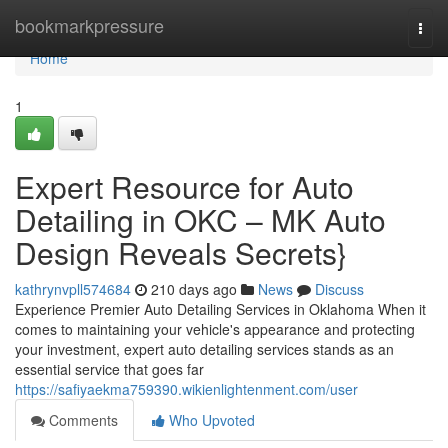
Home
bookmarkpressure
Togg
navi
Home
1
Expert Resource for Auto
Detailing in OKC – MK Auto
Design Reveals Secrets}
kathrynvpll574684
210 days ago
News
Discuss
Experience Premier Auto Detailing Services in Oklahoma When it
comes to maintaining your vehicle's appearance and protecting
your investment, expert auto detailing services stands as an
essential service that goes far
https://safiyaekma759390.wikienlightenment.com/user
Comments
Who Upvoted