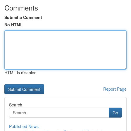
Comments
Submit a Comment
No HTML
HTML is disabled
Report Page
Search
Go
Published News