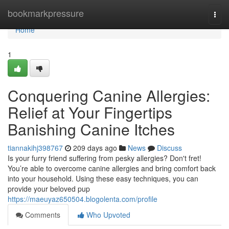
Home
bookmarkpressure
Togg
navi
Home
1
Conquering Canine Allergies:
Relief at Your Fingertips
Banishing Canine Itches
tiannakihj398767
209 days ago
News
Discuss
Is your furry friend suffering from pesky allergies? Don't fret!
You’re able to overcome canine allergies and bring comfort back
into your household. Using these easy techniques, you can
provide your beloved pup
https://maeuyaz650504.blogolenta.com/profile
Comments
Who Upvoted