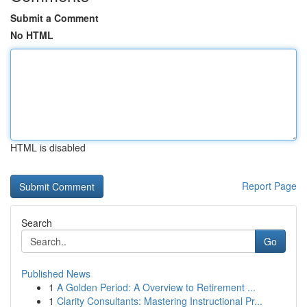
Submit a Comment
No HTML
HTML is disabled
Report Page
Search
Go
Published News
1
A Golden Period: A Overview to Retirement ...
1
Clarity Consultants: Mastering Instructional Pr...