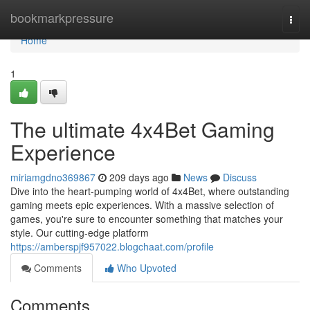
Home
bookmarkpressure
Togg
navi
Home
1
The ultimate 4x4Bet Gaming
Experience
miriamgdno369867
209 days ago
News
Discuss
Dive into the heart-pumping world of 4x4Bet, where outstanding
gaming meets epic experiences. With a massive selection of
games, you're sure to encounter something that matches your
style. Our cutting-edge platform
https://amberspjf957022.blogchaat.com/profile
Comments
Who Upvoted
Comments