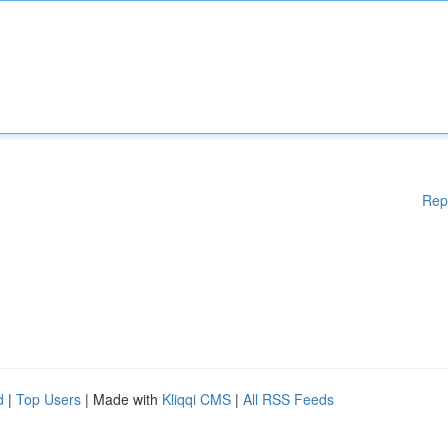
Rep
d
|
Top Users
| Made with
Kliqqi CMS
|
All RSS Feeds