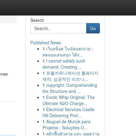
Search
Go
Published News
1
เว็บสล็อต โบนัสแตกง่าย :
ทดลองเล่นสนุก ได้ก...
1
I cannot satisfy such
demand. Creating ...
1
유월커뮤니케이션 홈페이지
ense
제작: 성공적인 비즈니...
1
copyright: Comprehending
the Structure and ...
1
Exotic Whip Original: The
Ultimate N2O Charge...
1
Electrical Services Castle
Hill Delivering Prof...
1
Aluguel de Munck para
Projetos : Soluções O...
1
พลิกฟื้นผิวสวย และ เผยความ