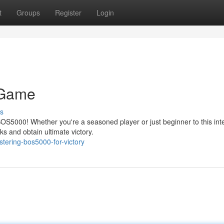
t
Groups
Register
Login
 Game
s
S5000! Whether you're a seasoned player or just beginner to this int
s and obtain ultimate victory.
tering-bos5000-for-victory