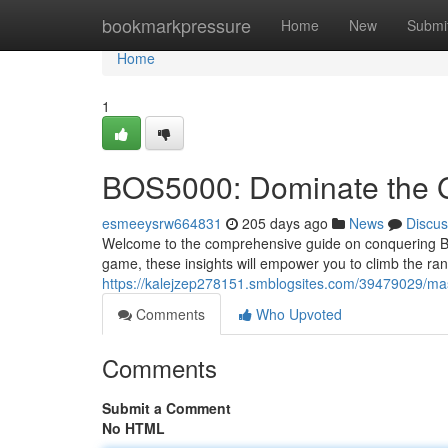
Home
bookmarkpressure
Home
New
Submi
Home
1
BOS5000: Dominate the
esmeeysrw664831
205 days ago
News
Discus
Welcome to the comprehensive guide on conquering BO
game, these insights will empower you to climb the rank
https://kalejzep278151.smblogsites.com/39479029/mas
Comments
Who Upvoted
Comments
Submit a Comment
No HTML