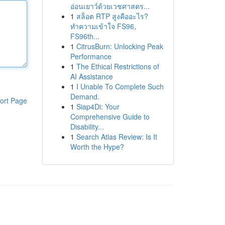
อ่อนเยาว์ด้วยเวชศาสตร...
1
สล็อต RTP สูงคืออะไร?
ทำความเข้าใจ FS96,
FS96th...
1
CitrusBurn: Unlocking Peak
Performance
1
The Ethical Restrictions of
AI Assistance
1
I Unable To Complete Such
Demand.
ort Page
1
Siap4Di: Your
Comprehensive Guide to
Disability...
1
Search Atlas Review: Is It
Worth the Hype?