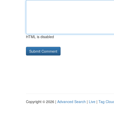
HTML is disabled
Copyright © 2026 |
Advanced Search
|
Live
|
Tag Clou