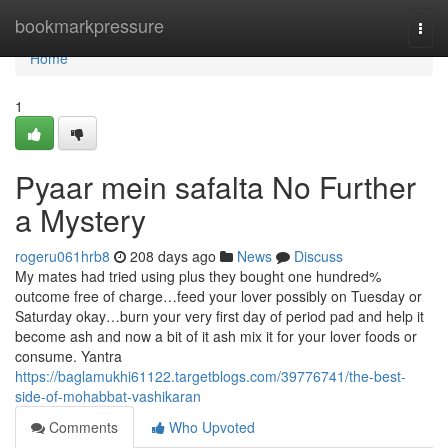
Home
bookmarkpressure
Togg
navi
Home
1
Pyaar mein safalta No Further
a Mystery
rogeru061hrb8
208 days ago
News
Discuss
My mates had tried using plus they bought one hundred%
outcome free of charge…feed your lover possibly on Tuesday or
Saturday okay…burn your very first day of period pad and help it
become ash and now a bit of it ash mix it for your lover foods or
consume. Yantra
https://baglamukhi61122.targetblogs.com/39776741/the-best-
side-of-mohabbat-vashikaran
Comments
Who Upvoted