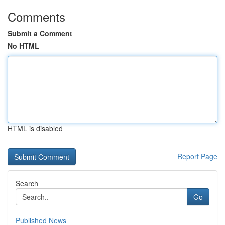
Comments
Submit a Comment
No HTML
HTML is disabled
Report Page
Search
Go
Published News