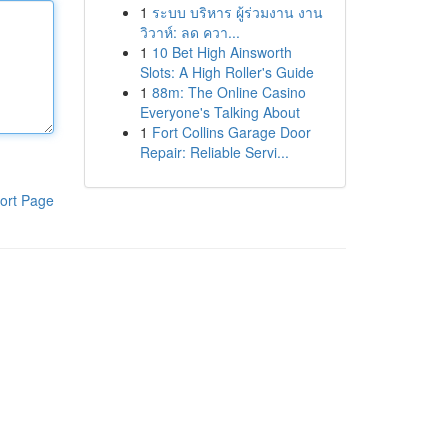
1
ระบบ บริหาร ผู้ร่วมงาน งาน
วิวาห์: ลด ควา...
1
10 Bet High Ainsworth
Slots: A High Roller's Guide
1
88m: The Online Casino
Everyone's Talking About
1
Fort Collins Garage Door
Repair: Reliable Servi...
ort Page