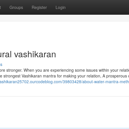
t
Groups
Register
Login
ral vashikaran
ss
ore stronger. When you are experiencing some issues within your relati
s the strongest Vashikaran mantra for making your relation, A prosperous
/vashikaran25702.ourcodeblog.com/39803428/about-water-mantra-met