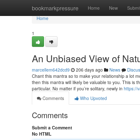
Home
bookmarkpressure
Home
New
Submi
Home
1
An Unbiased View of Natu
marcellem642dcd9
206 days ago
News
Discu
Chant this mantra so to make your relationship a lot m
then this mantra will likely be valuable to you. This i
particular. No matter if you’re solitary, newly in
https:/
Comments
Who Upvoted
Comments
Submit a Comment
No HTML