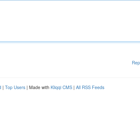
Rep
d
|
Top Users
| Made with
Kliqqi CMS
|
All RSS Feeds