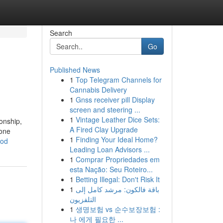
Search
Go
Published News
1
Top Telegram Channels for
Cannabis Delivery
1
Gnss receiver pill Display
screen and steering ...
1
Vintage Leather Dice Sets:
onship,
A Fired Clay Upgrade
 one
1
Finding Your Ideal Home?
hod
Leading Loan Advisors ...
1
Comprar Propriedades em
esta Nação: Seu Roteiro...
1
Betting Illegal: Don't Risk It
1
باقة فالكون: مرشد كامل إلى
التلفزيون
1
생명보험 vs 순수보장보험 :
나 에게 필요한 ...