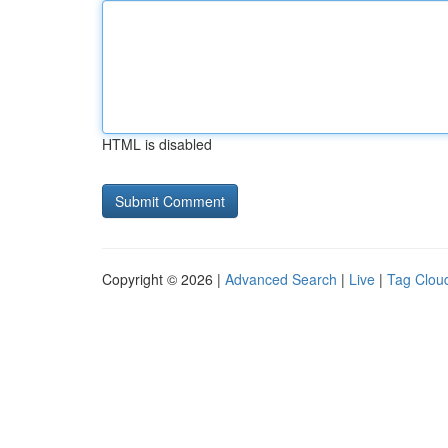
HTML is disabled
Copyright © 2026 |
Advanced Search
|
Live
|
Tag Clou