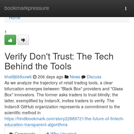
Home
bookmarkpressure
Togg
navi
Home
1
Verify Don't Trust: The Tech
Behind the Tools
khalilj668xxw6
206 days ago
News
Discuss
As we analyze the trajectory of retail trading tools, a clear
bifurcation emerges between "Black Box" providers and "Glass
Box" innovators. The former asks traders to trust blindly; the
latter, exemplified by IndaroX, invites traders to verify. The
IndaroX GitHub organization represents a commitment to the
scientific method in
https://hindibookmark.com/story22889721/the-future-of-fintech-
education-transparent-algorithms
Comments
Who Upvoted