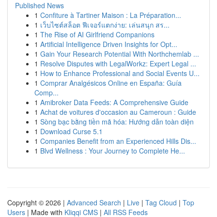
Published News
1
Confiture à Tartiner Maison : La Préparation...
1
เว็บไซต์สล็อต ฟีเจอร์แตกง่าย: เล่นสนุก สร...
1
The Rise of AI Girlfriend Companions
1
Artificial Intelligence Driven Insights for Opt...
1
Gain Your Research Potential With Northchemlab ...
1
Resolve Disputes with LegalWorkz: Expert Legal ...
1
How to Enhance Professional and Social Events U...
1
Comprar Analgésicos Online en España: Guía
Comp...
1
Amibroker Data Feeds: A Comprehensive Guide
1
Achat de voitures d'occasion au Cameroun : Guide
1
Sòng bạc bằng tiền mã hóa: Hướng dẫn toàn diện
1
Download Curse 5.1
1
Companies Benefit from an Experienced Hills Dis...
1
Blvd Wellness : Your Journey to Complete He...
Copyright © 2026 |
Advanced Search
|
Live
|
Tag Cloud
|
Top
Users
| Made with
Kliqqi CMS
|
All RSS Feeds