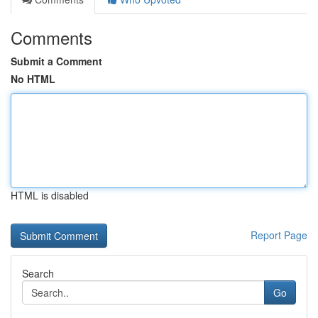
Comments
Submit a Comment
No HTML
HTML is disabled
Report Page
Search
Go