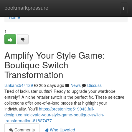
Home
bookmarkpressure
Togg
navi
Home
1
Amplify Your Style Game:
Boutique Switch
Transformation
iankanx544129
205 days ago
News
Discuss
Tired of lackluster outfits? Ready to upgrade your wardrobe
entirely? A niche retailer switch is the perfect fix. These selective
collections offer one-of-a-kind pieces that highlight your
individuality. You'll
https://prestonlrxg519043.full-
design.com/elevate-your-style-game-boutique-switch-
transformation-81827477
Comments
Who Upvoted