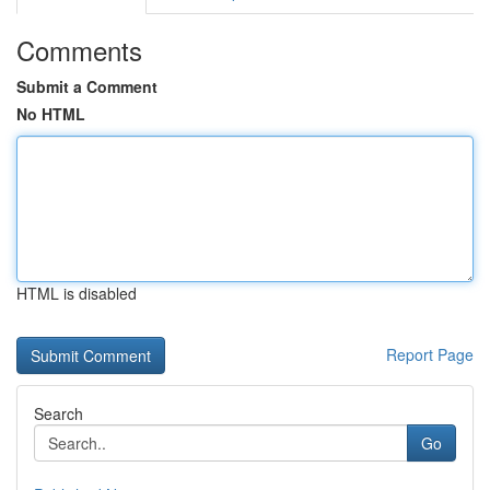
Comments
Submit a Comment
No HTML
HTML is disabled
Report Page
Search
Go