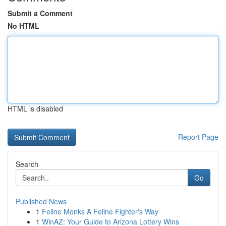
Submit a Comment
No HTML
HTML is disabled
Report Page
Search
Go
Published News
1
Feline Monks A Feline Fighter's Way
1
WinAZ: Your Guide to Arizona Lottery Wins