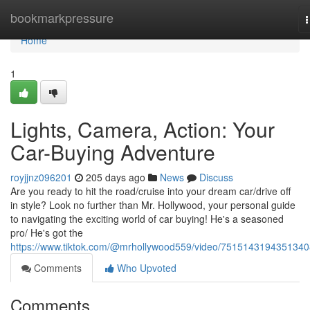
Home
bookmarkpressure
n
Home
1
Lights, Camera, Action: Your
Car-Buying Adventure
royjjnz096201
205 days ago
News
Discuss
Are you ready to hit the road/cruise into your dream car/drive off
in style? Look no further than Mr. Hollywood, your personal guide
to navigating the exciting world of car buying! He's a seasoned
pro/ He's got the
https://www.tiktok.com/@mrhollywood559/video/751514319435134
Comments
Who Upvoted
Comments