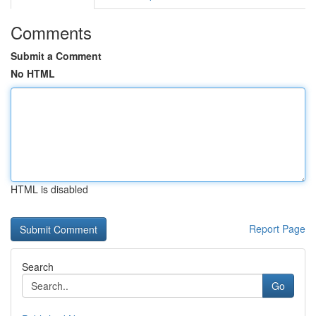
Comments
Submit a Comment
No HTML
HTML is disabled
Report Page
Search
Go