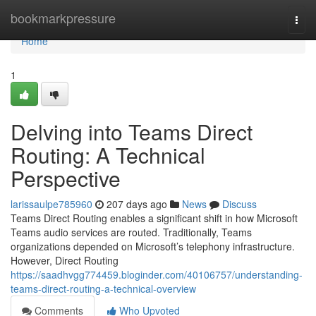
Home
bookmarkpressure
Togg
navi
Home
1
Delving into Teams Direct
Routing: A Technical
Perspective
larissaulpe785960
207 days ago
News
Discuss
Teams Direct Routing enables a significant shift in how Microsoft
Teams audio services are routed. Traditionally, Teams
organizations depended on Microsoft’s telephony infrastructure.
However, Direct Routing
https://saadhvgg774459.bloginder.com/40106757/understanding-
teams-direct-routing-a-technical-overview
Comments
Who Upvoted