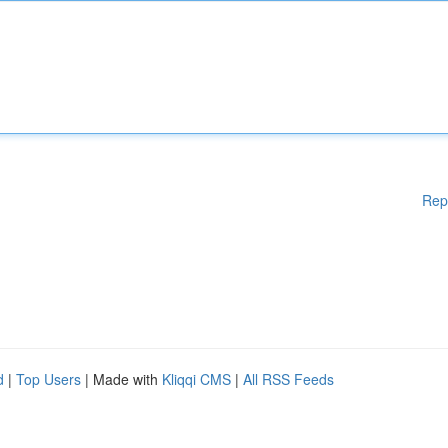
Rep
d
|
Top Users
| Made with
Kliqqi CMS
|
All RSS Feeds