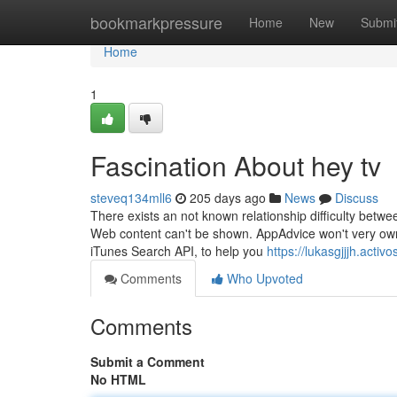
Home
bookmarkpressure
Home
New
Submi
Home
1
Fascination About hey tv
steveq134mll6
205 days ago
News
Discuss
There exists an not known relationship difficulty betwee
Web content can't be shown. AppAdvice won't very own t
iTunes Search API, to help you
https://lukasgjjjh.acti
Comments
Who Upvoted
Comments
Submit a Comment
No HTML