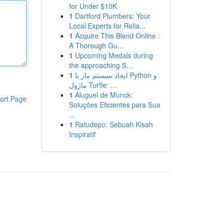
for Under $10K
1
Dartford Plumbers: Your
Local Experts for Relia...
1
Acquire This Blend Online :
A Thorough Gu...
1
Upcoming Medals during
the approaching S...
1
ایجاد سیستم مار با Python و
ماژول Turtle: ...
1
Aluguel de Munck:
ort Page
Soluções Eficientes para Sua
...
1
Ratudepo: Sebuah Kisah
Inspiratif