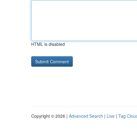
HTML is disabled
Copyright © 2026 |
Advanced Search
|
Live
|
Tag Clou