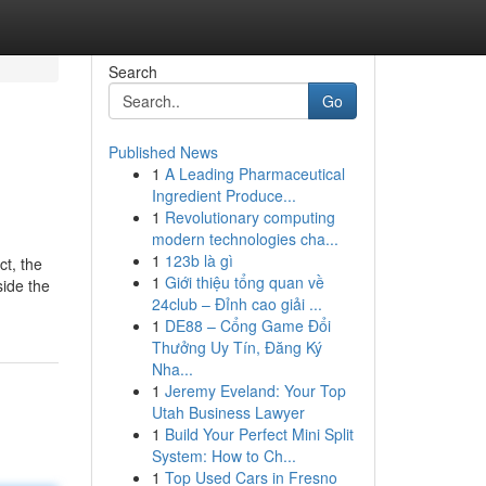
Search
Go
Published News
1
A Leading Pharmaceutical
Ingredient Produce...
1
Revolutionary computing
modern technologies cha...
1
123b là gì
ct, the
1
Giới thiệu tổng quan về
side the
24club – Đỉnh cao giải ...
1
DE88 – Cổng Game Đổi
Thưởng Uy Tín, Đăng Ký
Nha...
1
Jeremy Eveland: Your Top
Utah Business Lawyer
1
Build Your Perfect Mini Split
System: How to Ch...
1
Top Used Cars in Fresno