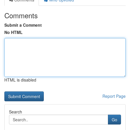
Comments
Submit a Comment
No HTML
HTML is disabled
Report Page
Search
Go