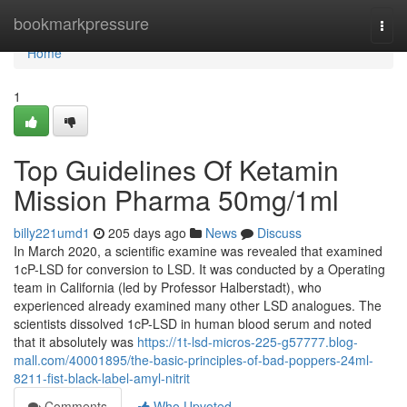
Home
bookmarkpressure
Togg
navi
Home
1
Top Guidelines Of Ketamin
Mission Pharma 50mg/1ml
billy221umd1
205 days ago
News
Discuss
In March 2020, a scientific examine was revealed that examined
1cP-LSD for conversion to LSD. It was conducted by a Operating
team in California (led by Professor Halberstadt), who
experienced already examined many other LSD analogues. The
scientists dissolved 1cP-LSD in human blood serum and noted
that it absolutely was
https://1t-lsd-micros-225-g57777.blog-
mall.com/40001895/the-basic-principles-of-bad-poppers-24ml-
8211-fist-black-label-amyl-nitrit
Comments
Who Upvoted