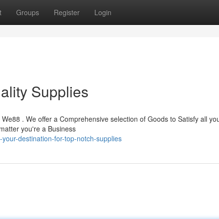
t
Groups
Register
Login
ality Supplies
n We88 . We offer a Comprehensive selection of Goods to Satisfy all yo
matter you're a Business
your-destination-for-top-notch-supplies