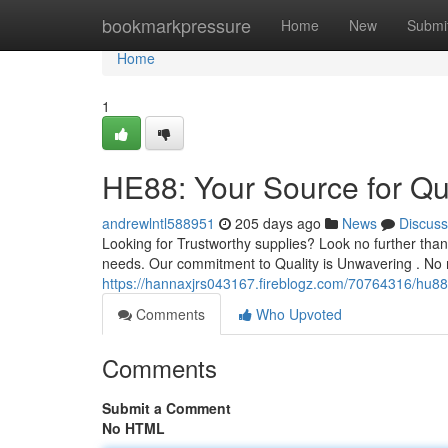
Home
bookmarkpressure
Home
New
Submi
Home
1
HE88: Your Source for Qu
andrewlntl588951
205 days ago
News
Discuss
Looking for Trustworthy supplies? Look no further tha
needs. Our commitment to Quality is Unwavering . No 
https://hannaxjrs043167.fireblogz.com/70764316/hu88-
Comments
Who Upvoted
Comments
Submit a Comment
No HTML