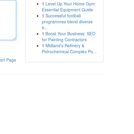
1
Level Up Your Home Gym:
Essential Equipment Guide
1
Successful football
programmes blend diverse
tr...
1
Boost Your Business: SEO
for Painting Contractors
1
Midland’s Refinery &
Petrochemical Complex Po...
ort Page