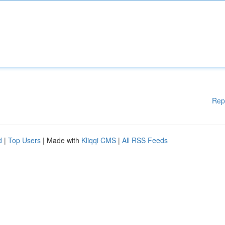
Rep
d
|
Top Users
| Made with
Kliqqi CMS
|
All RSS Feeds