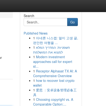
Search
Go
Published News
1
아네론 니스캡: 멀미 고생 끝,
편안한 여행을 ...
1
חשפניות: המדריך המלא
למצוא את המושלמת
1
Modern investment
ur
approaches call for expert
st...
1
Receptor Alphasat TX AI: A
Comprehensive Overview
1
how to recover lost crypto
wallet
1
爱思 ：安卓设备管理必备工
具
1
Choosing copyright vs. A
Comparable Option:...