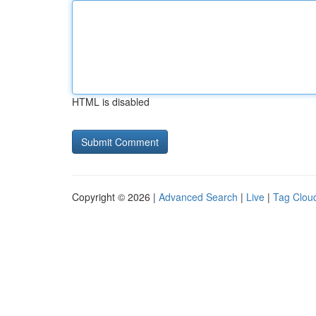
HTML is disabled
Copyright © 2026 |
Advanced Search
|
Live
|
Tag Clou