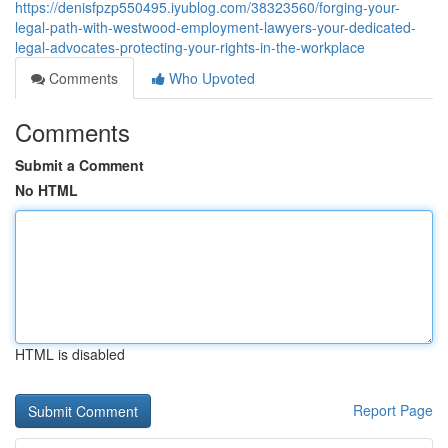
https://denisfpzp550495.iyublog.com/38323560/forging-your-
legal-path-with-westwood-employment-lawyers-your-dedicated-
legal-advocates-protecting-your-rights-in-the-workplace
Comments
Who Upvoted
Comments
Submit a Comment
No HTML
HTML is disabled
Report Page