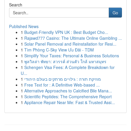
Search
Go
Published News
1
Budget-Friendly VPN UK : Best Budget Cho...
1
Rajawd777 Casino: The Ultimate Online Gambling ...
1
Solar Panel Removal and Reinstallation for Resi...
1
Tìm Phòng C-Sky View Ưu Đãi - TDM
1
Simplify Your Taxes: Personal & Business Solutions
1
พูลวิลล่า พัทยา: สวรรค์ ส่วนตัว ใกล้ มหาสมุทร
1
Schengen Visa Fees: A Complete Breakdown for
U...
1
מוזיקת תורה : גילויים מרתקים בעולם היהודי
1
Free Text for : A Definitive Web-based ...
1
Alternative Approaches to Calcified Bile Mana...
1
Scientific Peptides: The Comprehensive Report
1
Appliance Repair Near Me: Fast & Trusted Assi...