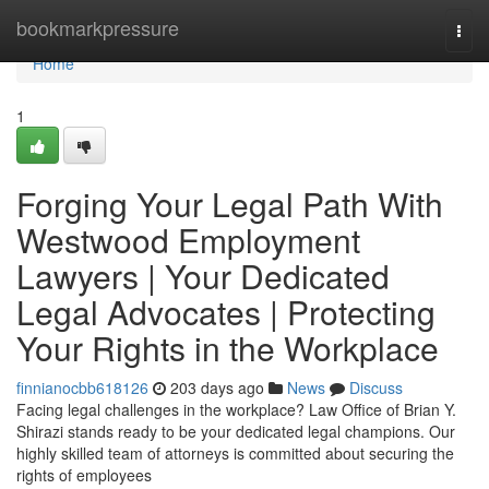
Home
bookmarkpressure
Togg
navi
Home
1
Forging Your Legal Path With
Westwood Employment
Lawyers | Your Dedicated
Legal Advocates | Protecting
Your Rights in the Workplace
finnianocbb618126
203 days ago
News
Discuss
Facing legal challenges in the workplace? Law Office of Brian Y.
Shirazi stands ready to be your dedicated legal champions. Our
highly skilled team of attorneys is committed about securing the
rights of employees