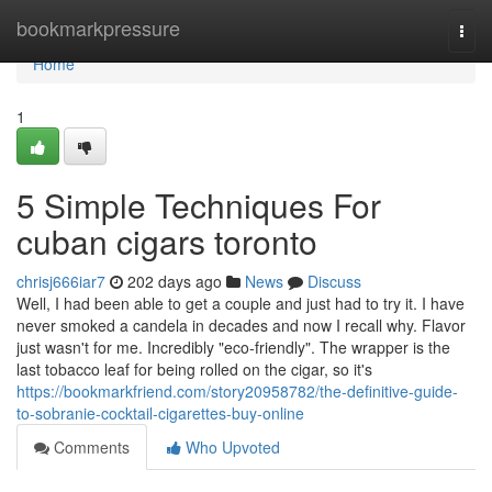
Home
bookmarkpressure
Togg
navi
Home
1
5 Simple Techniques For
cuban cigars toronto
chrisj666iar7
202 days ago
News
Discuss
Well, I had been able to get a couple and just had to try it. I have
never smoked a candela in decades and now I recall why. Flavor
just wasn't for me. Incredibly "eco-friendly". The wrapper is the
last tobacco leaf for being rolled on the cigar, so it's
https://bookmarkfriend.com/story20958782/the-definitive-guide-
to-sobranie-cocktail-cigarettes-buy-online
Comments
Who Upvoted