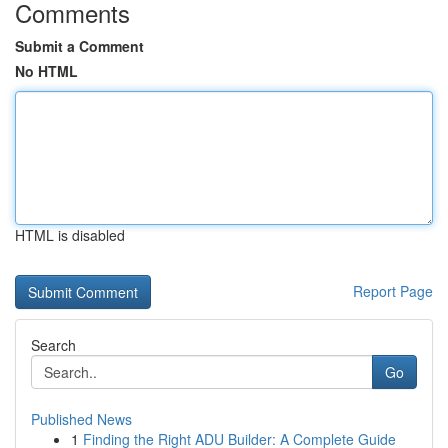
Comments
Submit a Comment
No HTML
HTML is disabled
Report Page
Search
Go
Published News
1
Finding the Right ADU Builder: A Complete Guide