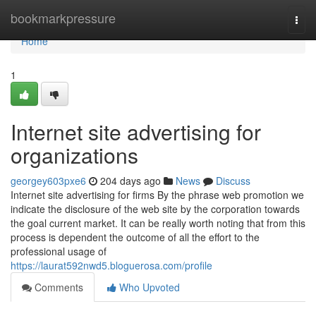
Home
bookmarkpressure
Togg
navi
Home
1
Internet site advertising for
organizations
georgey603pxe6
204 days ago
News
Discuss
Internet site advertising for firms By the phrase web promotion we
indicate the disclosure of the web site by the corporation towards
the goal current market. It can be really worth noting that from this
process is dependent the outcome of all the effort to the
professional usage of
https://laurat592nwd5.bloguerosa.com/profile
Comments
Who Upvoted