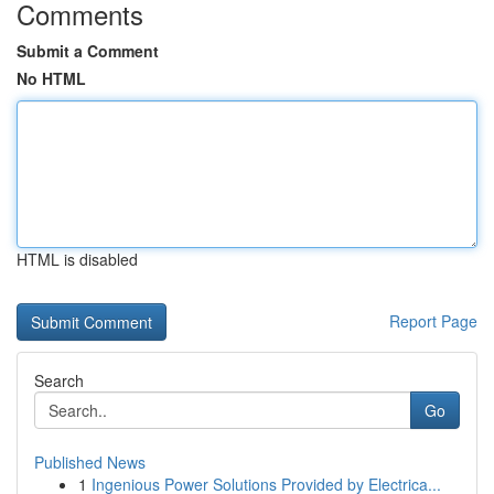
Comments
Submit a Comment
No HTML
HTML is disabled
Report Page
Search
Go
Published News
1
Ingenious Power Solutions Provided by Electrica...