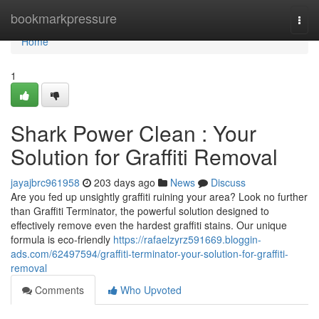
Home
bookmarkpressure
Togg
navi
Home
1
Shark Power Clean : Your
Solution for Graffiti Removal
jayajbrc961958
203 days ago
News
Discuss
Are you fed up unsightly graffiti ruining your area? Look no further
than Graffiti Terminator, the powerful solution designed to
effectively remove even the hardest graffiti stains. Our unique
formula is eco-friendly
https://rafaelzyrz591669.bloggin-
ads.com/62497594/graffiti-terminator-your-solution-for-graffiti-
removal
Comments
Who Upvoted