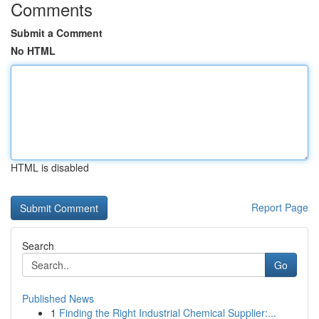
Comments
Submit a Comment
No HTML
HTML is disabled
Report Page
Search
Go
Published News
1
Finding the Right Industrial Chemical Supplier:...