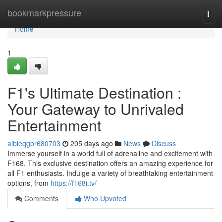
Home
bookmarkpressure
Togg
navi
Home
1
F1's Ultimate Destination :
Your Gateway to Unrivaled
Entertainment
albieqgbr680703
205 days ago
News
Discuss
Immerse yourself in a world full of adrenaline and excitement with
F168. This exclusive destination offers an amazing experience for
all F1 enthusiasts. Indulge a variety of breathtaking entertainment
options, from
https://f168i.tv/
Comments
Who Upvoted