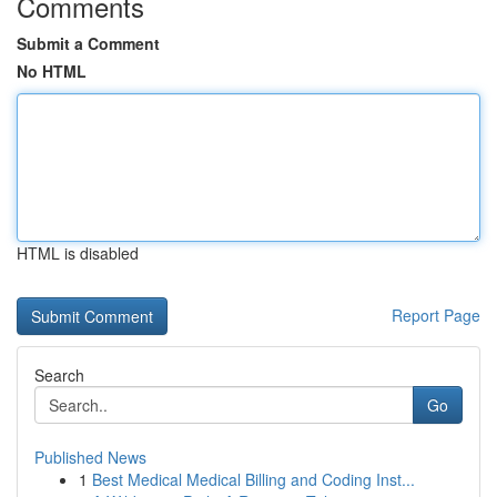
Comments
Submit a Comment
No HTML
HTML is disabled
Report Page
Search
Go
Published News
1
Best Medical Medical Billing and Coding Inst...