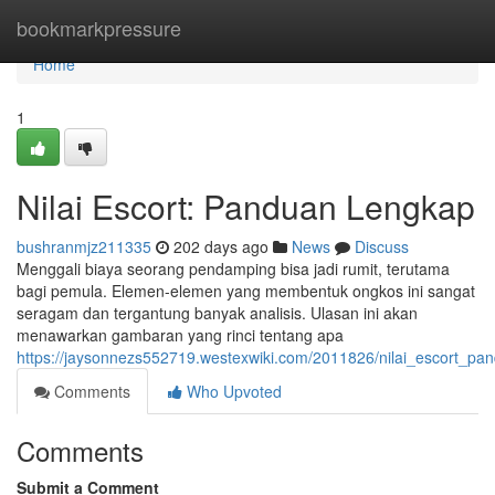
Home
bookmarkpressure
Home
1
Nilai Escort: Panduan Lengkap
bushranmjz211335
202 days ago
News
Discuss
Menggali biaya seorang pendamping bisa jadi rumit, terutama
bagi pemula. Elemen-elemen yang membentuk ongkos ini sangat
seragam dan tergantung banyak analisis. Ulasan ini akan
menawarkan gambaran yang rinci tentang apa
https://jaysonnezs552719.westexwiki.com/2011826/nilai_escort_pa
Comments
Who Upvoted
Comments
Submit a Comment