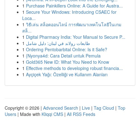
1
Purchase Painkillers Online: A Guide for Austra...
1
Secure Your Windows: Introducing CSAEC for
Loca...
1
วิธีเล่น สล็อตออนไลน์ การพัฒนาเทคโนโลยีในเกม
สล็...
1
Digital Pharmacy India: Your Manual to Secure P...
1
طابعات رولاند في لبنان: دليل شامل
1
Ordering Pentobarbital Online: Is it Safe?
1
{Nyonya4d: Cara Detail untuk Pemula
1
Gold365 New ID: What You Need to Know
1
Effective methods to developing robust financia...
1
Ayçiçek Yağı: Özelliği ve Kullanım Alanları
Copyright © 2026 |
Advanced Search
|
Live
|
Tag Cloud
|
Top
Users
| Made with
Kliqqi CMS
|
All RSS Feeds