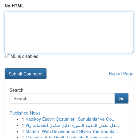
No HTML
HTML is disabled
Report Page
Search
Go
Published News
1
Kadıköy Escort Çözümleri: Sunulanlar ve Gö...
1
نقل عفش المدينة المنورة: دليل شامل للخدمات والأ...
1
Modern Web Development Styles You Should...
1
{Arcmira: A In-Depth Look into the Emerging...